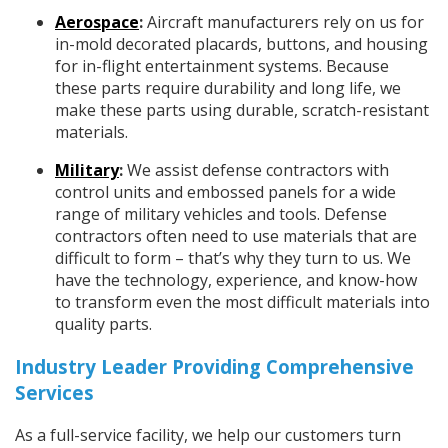
Aerospace
:
Aircraft manufacturers rely on us for
in-mold decorated placards, buttons, and housing
for in-flight entertainment systems. Because
these parts require durability and long life, we
make these parts using durable, scratch-resistant
materials.
Military
:
We assist defense contractors with
control units and embossed panels for a wide
range of military vehicles and tools. Defense
contractors often need to use materials that are
difficult to form – that’s why they turn to us. We
have the technology, experience, and know-how
to transform even the most difficult materials into
quality parts.
Industry Leader Providing Comprehensive
Services
As a full-service facility, we help our customers turn