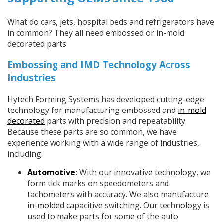
What do cars, jets, hospital beds and refrigerators have
in common? They all need embossed or in-mold
decorated parts.
Embossing and IMD Technology Across
Industries
Hytech Forming Systems has developed cutting-edge
technology for manufacturing embossed and
in-mold
decorated
parts with precision and repeatability.
Because these parts are so common, we have
experience working with a wide range of industries,
including:
Automotive
:
With our innovative technology, we
form tick marks on speedometers and
tachometers with accuracy. We also manufacture
in-molded capacitive switching. Our technology is
used to make parts for some of the auto