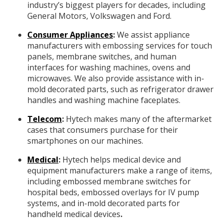
industry’s biggest players for decades, including
General Motors, Volkswagen and Ford.
Consumer Appliances
:
We assist appliance
manufacturers with embossing services for touch
panels, membrane switches, and human
interfaces for washing machines, ovens and
microwaves. We also provide assistance with in-
mold decorated parts, such as refrigerator drawer
handles and washing machine faceplates.
Telecom
:
Hytech makes many of the aftermarket
cases that consumers purchase for their
smartphones on our machines.
Medical
:
Hytech helps medical device and
equipment manufacturers make a range of items,
including embossed membrane switches for
hospital beds, embossed overlays for IV pump
systems, and in-mold decorated parts for
handheld medical devices
.