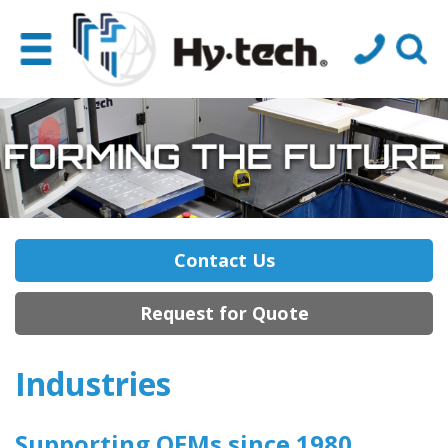
Contact Us
Request for Quote
Industries
Supporting OEMs
since 1980